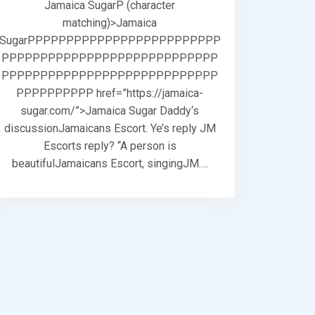
Jamaica SugarP (character
matching)>Jamaica
SugarPPPPPPPPPPPPPPPPPPPPPPPPP
PPPPPPPPPPPPPPPPPPPPPPPPPPPP
PPPPPPPPPPPPPPPPPPPPPPPPPPPP
PPPPPPPPPP href=”https://jamaica-
sugar.com/”>Jamaica Sugar Daddy‘s
discussionJamaicans Escort. Ye’s reply JM
Escorts reply? “A person is
beautifulJamaicans Escort, singingJM….