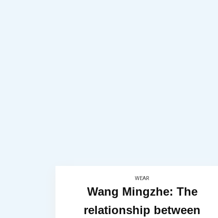
WEAR
Wang Mingzhe: The
relationship between