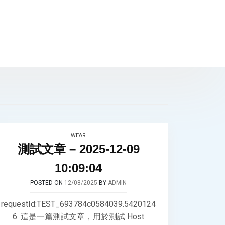
WEAR
測試文章 – 2025-12-09
10:09:04
POSTED ON
12/08/2025
BY
ADMIN
requestId:TEST_693784c0584039.5420124
6. 這是一篇測試文章，用於測試 Host