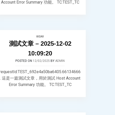
Account Error Summary 功能。 TC:TEST_TC
WEAR
測試文章 – 2025-12-02
10:09:20
POSTED ON
12/02/2025
BY
ADMIN
requestId:TEST_692e4a50ba6405.66134666
. 這是一篇測試文章，用於測試 Host Account
Error Summary 功能。 TC:TEST_TC