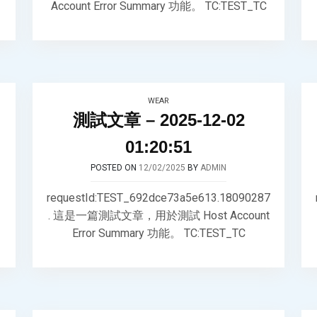
Account Error Summary 功能。 TC:TEST_TC
WEAR
測試文章 – 2025-12-02
01:20:51
POSTED ON
12/02/2025
BY
ADMIN
requestId:TEST_692dce73a5e613.18090287
. 這是一篇測試文章，用於測試 Host Account
Error Summary 功能。 TC:TEST_TC