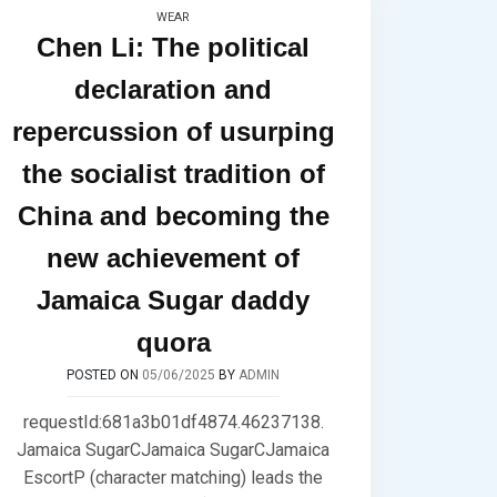
WEAR
Chen Li: The political
declaration and
repercussion of usurping
the socialist tradition of
China and becoming the
new achievement of
Jamaica Sugar daddy
quora
POSTED ON
05/06/2025
BY
ADMIN
requestId:681a3b01df4874.46237138.
Jamaica SugarCJamaica SugarCJamaica
EscortP (character matching) leads the