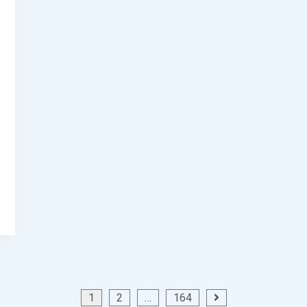
1
2
…
164