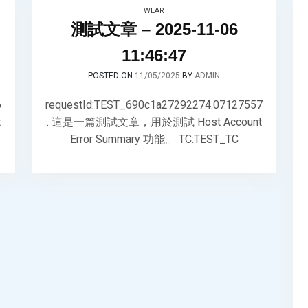
WEAR
測試文章 – 2025-11-06
11:46:47
POSTED ON
11/05/2025
BY
ADMIN
6
requestId:TEST_690c1a27292274.07127557
t
. 這是一篇測試文章，用於測試 Host Account
Error Summary 功能。 TC:TEST_TC