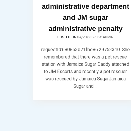
administrative department
and JM sugar
administrative penalty
POSTED ON
04/23/2025
BY
ADMIN
requestId:680853b71fbe86.29753310. She
remembered that there was a pet rescue
station with Jamaica Sugar Daddy attached
to JM Escorts and recently a pet rescuer
was rescued by Jamaica SugarJamaica
Sugar and….
Posts