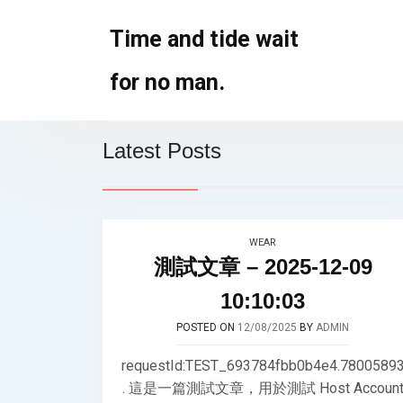
Skip
to
Time and tide wait
content
for no man.
Latest Posts
WEAR
測試文章 – 2025-12-09
10:10:03
POSTED ON
12/08/2025
BY
ADMIN
requestId:TEST_693784fbb0b4e4.7800589
. 這是一篇測試文章，用於測試 Host Accoun