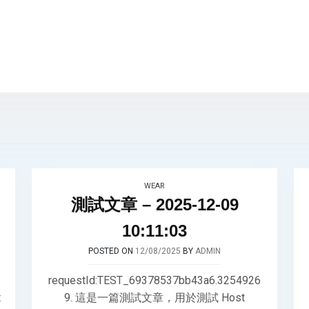
WEAR
測試文章 – 2025-12-09
10:11:03
POSTED ON
12/08/2025
BY
ADMIN
3
requestId:TEST_69378537bb43a6.3254926
t
9. 這是一篇測試文章，用於測試 Host