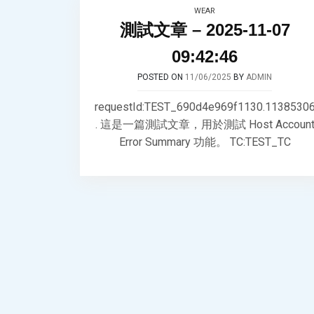
WEAR
測試文章 – 2025-11-07
09:42:46
POSTED ON
11/06/2025
BY
ADMIN
requestId:TEST_690d4e969f1130.1138530
. 這是一篇測試文章，用於測試 Host Accoun
Error Summary 功能。 TC:TEST_TC