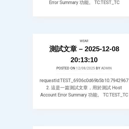
Error Summary 功能。 TC:TEST_TC
WEAR
測試文章 – 2025-12-08
20:13:10
POSTED ON
12/08/2025
BY
ADMIN
requestId:TEST_6936c0d69b5b10.7942967
2. 這是一篇測試文章，用於測試 Host
Account Error Summary 功能。 TC:TEST_TC