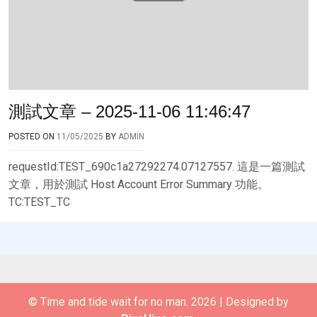
測試文章 – 2025-11-06 11:46:47
POSTED ON
11/05/2025
BY
ADMIN
requestId:TEST_690c1a27292274.07127557. 這是一篇測試
文章，用於測試 Host Account Error Summary 功能。
TC:TEST_TC
© Time and tide wait for no man. 2026
|
Designed by