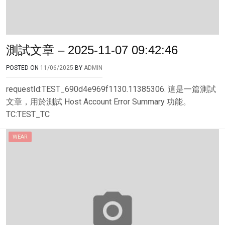
測試文章 – 2025-11-07 09:42:46
POSTED ON
11/06/2025
BY
ADMIN
requestId:TEST_690d4e969f1130.11385306. 這是一篇測試
文章，用於測試 Host Account Error Summary 功能。
TC:TEST_TC
WEAR