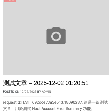
測試文章 – 2025-12-02 01:20:51
POSTED ON
12/02/2025
BY
ADMIN
requestId:TEST_692dce73a5e613.18090287. 這是一篇測試
文章，用於測試 Host Account Error Summary 功能。