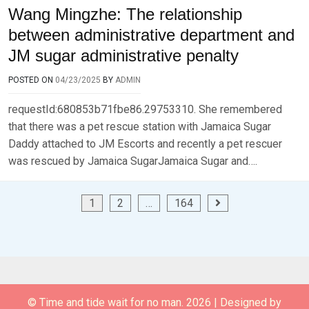
Wang Mingzhe: The relationship
between administrative department and
JM sugar administrative penalty
POSTED ON
04/23/2025
BY
ADMIN
requestId:680853b71fbe86.29753310. She remembered
that there was a pet rescue station with Jamaica Sugar
Daddy attached to JM Escorts and recently a pet rescuer
was rescued by Jamaica SugarJamaica Sugar and….
Posts
1
2
…
164
pagination
© Time and tide wait for no man. 2026
|
Designed by