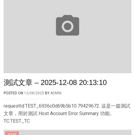
測試文章 – 2025-12-08 20:13:10
POSTED ON
12/08/2025
BY
ADMIN
requestId:TEST_6936c0d69b5b10.79429672. 這是一篇測試
文章，用於測試 Host Account Error Summary 功能。
TC:TEST_TC
WEAR