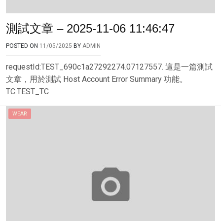
測試文章 – 2025-11-06 11:46:47
POSTED ON
11/05/2025
BY
ADMIN
requestId:TEST_690c1a27292274.07127557. 這是一篇測試
文章，用於測試 Host Account Error Summary 功能。
TC:TEST_TC
WEAR