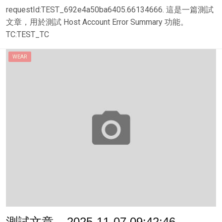
requestId:TEST_692e4a50ba6405.66134666. 這是一篇測試
文章，用於測試 Host Account Error Summary 功能。
TC:TEST_TC
WEAR
測試文章 – 2025-11-07 09:42:46