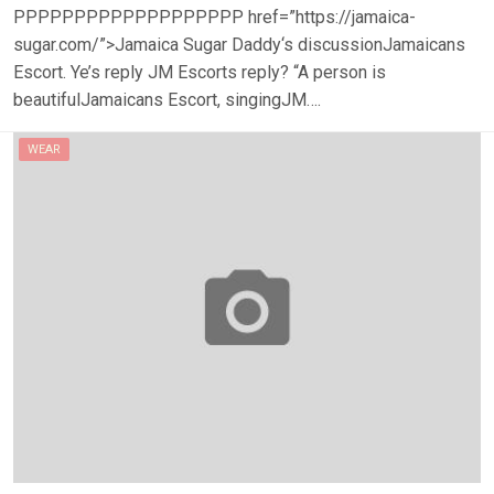
PPPPPPPPPPPPPPPPPPP href=”https://jamaica-
sugar.com/”>Jamaica Sugar Daddy‘s discussionJamaicans
Escort. Ye’s reply JM Escorts reply? “A person is
beautifulJamaicans Escort, singingJM….
WEAR