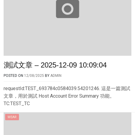
測試文章 – 2025-12-09 10:09:04
POSTED ON
12/08/2025
BY
ADMIN
requestId:TEST_693784c0584039.54201246. 這是一篇測試
文章，用於測試 Host Account Error Summary 功能。
TC:TEST_TC
WEAR