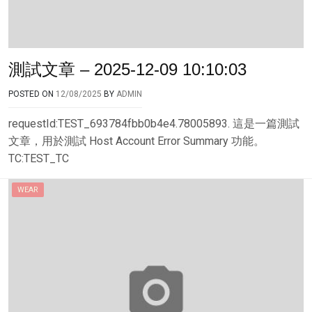
測試文章 – 2025-12-09 10:10:03
POSTED ON
12/08/2025
BY
ADMIN
requestId:TEST_693784fbb0b4e4.78005893. 這是一篇測試
文章，用於測試 Host Account Error Summary 功能。
TC:TEST_TC
WEAR