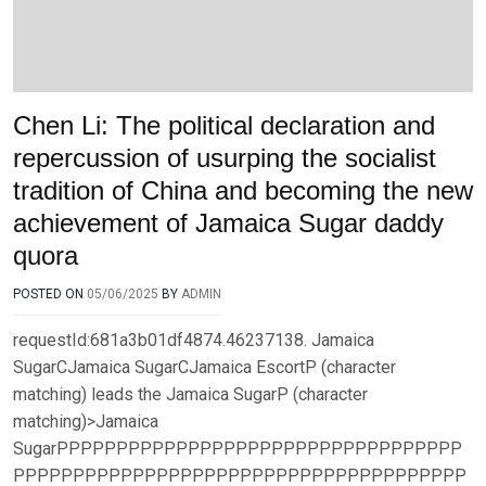
Chen Li: The political declaration and
repercussion of usurping the socialist
tradition of China and becoming the new
achievement of Jamaica Sugar daddy
quora
POSTED ON
05/06/2025
BY
ADMIN
requestId:681a3b01df4874.46237138. Jamaica
SugarCJamaica SugarCJamaica EscortP (character
matching) leads the Jamaica SugarP (character
matching)>Jamaica
SugarPPPPPPPPPPPPPPPPPPPPPPPPPPPPPPPPPP
PPPPPPPPPPPPPPPPPPPPPPPPPPPPPPPPPPPPPP