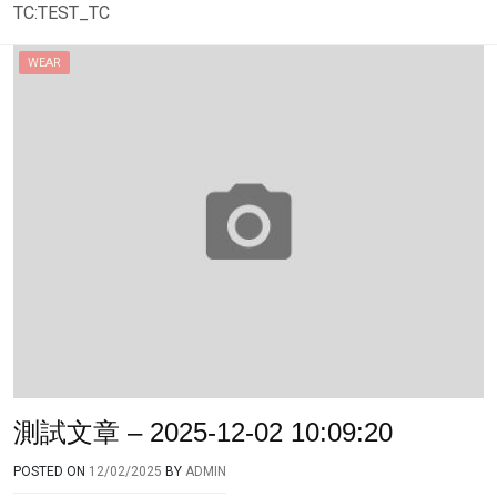
TC:TEST_TC
WEAR
測試文章 – 2025-12-02 10:09:20
POSTED ON
12/02/2025
BY
ADMIN