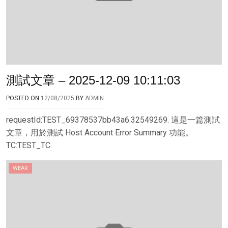
測試文章 – 2025-12-09 10:11:03
POSTED ON
12/08/2025
BY
ADMIN
requestId:TEST_69378537bb43a6.32549269. 這是一篇測試
文章，用於測試 Host Account Error Summary 功能。
TC:TEST_TC
WEAR