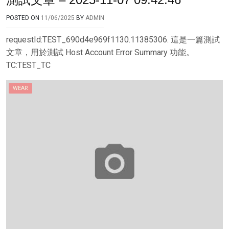
POSTED ON
11/06/2025
BY
ADMIN
requestId:TEST_690d4e969f1130.11385306. 這是一篇測試
文章，用於測試 Host Account Error Summary 功能。
TC:TEST_TC
WEAR