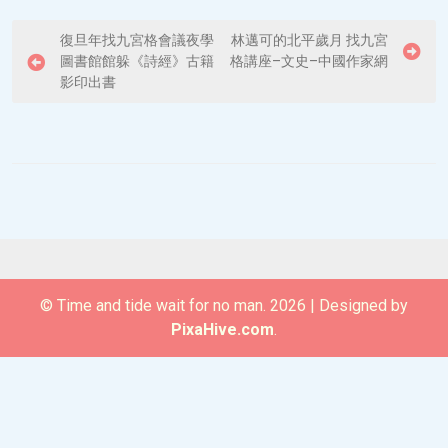
P
復旦年找九宮格會議夜學
林邁可的北平歲月 找九宮
圖書館館躲《詩經》古籍
格講座–文史–中國作家網
o
影印出書
s
t
n
a
v
i
g
© Time and tide wait for no man. 2026
|
Designed by
a
PixaHive.com
.
t
i
o
n