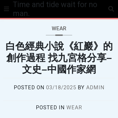
Time and tide wait for no
Skip
to
man.
content
WEAR
白色經典小說《紅巖》的
創作過程 找九宮格分享–
文史–中國作家網
POSTED ON
03/18/2025
BY
ADMIN
POSTED IN
WEAR