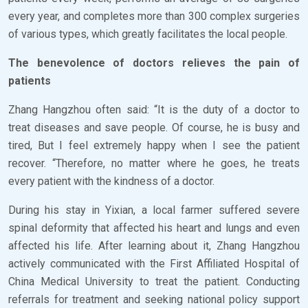
every year, and completes more than 300 complex surgeries
of various types, which greatly facilitates the local people.
The benevolence of doctors relieves the pain of
patients
Zhang Hangzhou often said: “It is the duty of a doctor to
treat diseases and save people. Of course, he is busy and
tired, But I feel extremely happy when I see the patient
recover. “Therefore, no matter where he goes, he treats
every patient with the kindness of a doctor.
During his stay in Yixian, a local farmer suffered severe
spinal deformity that affected his heart and lungs and even
affected his life. After learning about it, Zhang Hangzhou
actively communicated with the First Affiliated Hospital of
China Medical University to treat the patient. Conducting
referrals for treatment and seeking national policy support