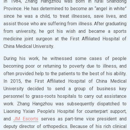
In 1984, Zhang Hangzhou was born in rural Shandong
Province. He has determined to become an “angel in white”
since he was a child, to treat illnesses, save lives, and
assist those who are suffering from illness. After graduating
from university, he got his wish and became a sports
medicine joint surgeon at the First Affiliated Hospital of
China Medical University.
During his work, he witnessed some cases of people
becoming poor or returning to poverty due to illness, and
often provided help to the patients to the best of his ability.
In 2015, the First Affiliated Hospital of China Medical
University decided to send a group of business key
personnel to grass-roots hospitals to carry out assistance
work. Zhang Hangzhou was subsequently dispatched to
Liaoning Yixian People’s Hospital for counterpart support,
and
JM Escorts
serves as part-time vice president and
deputy director of orthopedics. Because of his rich clinical