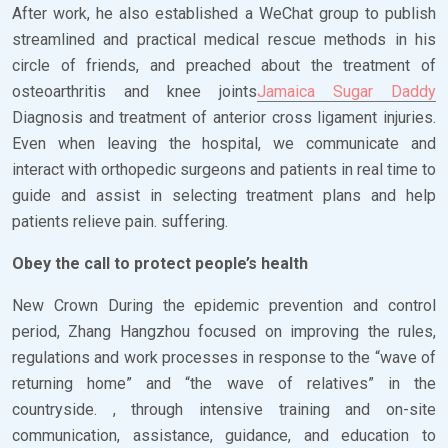
After work, he also established a WeChat group to publish
streamlined and practical medical rescue methods in his
circle of friends, and preached about the treatment of
osteoarthritis and knee joints
Jamaica Sugar Daddy
Diagnosis and treatment of anterior cross ligament injuries.
Even when leaving the hospital, we communicate and
interact with orthopedic surgeons and patients in real time to
guide and assist in selecting treatment plans and help
patients relieve pain. suffering.
Obey the call to protect people’s health
New Crown During the epidemic prevention and control
period, Zhang Hangzhou focused on improving the rules,
regulations and work processes in response to the “wave of
returning home” and “the wave of relatives” in the
countryside. , through intensive training and on-site
communication, assistance, guidance, and education to