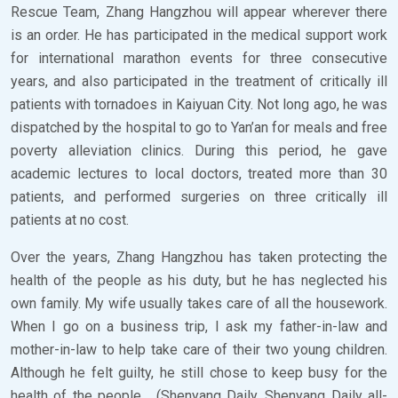
Rescue Team, Zhang Hangzhou will appear wherever there
is an order. He has participated in the medical support work
for international marathon events for three consecutive
years, and also participated in the treatment of critically ill
patients with tornadoes in Kaiyuan City. Not long ago, he was
dispatched by the hospital to go to Yan’an for meals and free
poverty alleviation clinics. During this period, he gave
academic lectures to local doctors, treated more than 30
patients, and performed surgeries on three critically ill
patients at no cost.
Over the years, Zhang Hangzhou has taken protecting the
health of the people as his duty, but he has neglected his
own family. My wife usually takes care of all the housework.
When I go on a business trip, I ask my father-in-law and
mother-in-law to help take care of their two young children.
Although he felt guilty, he still chose to keep busy for the
health of the people… (Shenyang Daily, Shenyang Daily all-