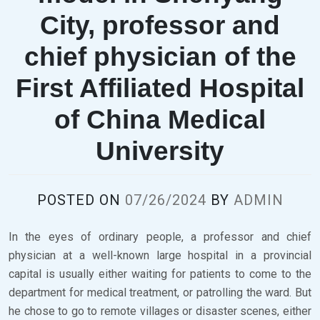
City, professor and
chief physician of the
First Affiliated Hospital
of China Medical
University
POSTED ON
07/26/2024
BY
ADMIN
In the eyes of ordinary people, a professor and chief
physician at a well-known large hospital in a provincial
capital is usually either waiting for patients to come to the
department for medical treatment, or patrolling the ward. But
he chose to go to remote villages or disaster scenes, either