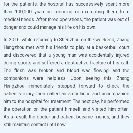
for the patients, the hospital has successively spent more
than 100,000 yuan on reducing or exempting them from
medical needs. After three operations, the patient was out of
danger and could manage his life on his own.
In 2016, while returning to Shenzhou on the weekend, Zhang
Hangzhou met with his friends to play at a basketball court
and discovered that a young man was accidentally injured
during sports and suffered a destructive fracture of his calf.
The flesh was broken and blood was flowing, and the
companions were helpless. Upon seeing this, Zhang
Hangzhou immediately stepped forward to check the
patient’s injury, then called an ambulance and accompanied
him to the hospital for treatment. The next day, he performed
the operation on the patient himself and visited him often.
As a result, the doctor and patient became friends, and they
still maintain contact until now.