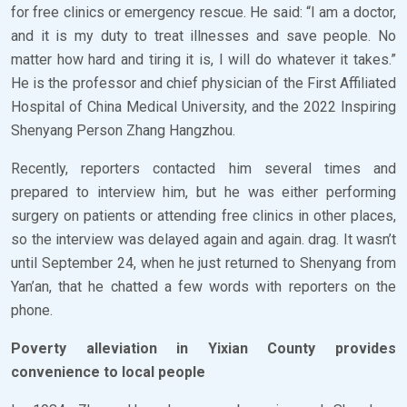
for free clinics or emergency rescue. He said: “I am a doctor,
and it is my duty to treat illnesses and save people. No
matter how hard and tiring it is, I will do whatever it takes.”
He is the professor and chief physician of the First Affiliated
Hospital of China Medical University, and the 2022 Inspiring
Shenyang Person Zhang Hangzhou.
Recently, reporters contacted him several times and
prepared to interview him, but he was either performing
surgery on patients or attending free clinics in other places,
so the interview was delayed again and again. drag. It wasn’t
until September 24, when he just returned to Shenyang from
Yan’an, that he chatted a few words with reporters on the
phone.
Poverty alleviation in Yixian County provides
convenience to local people