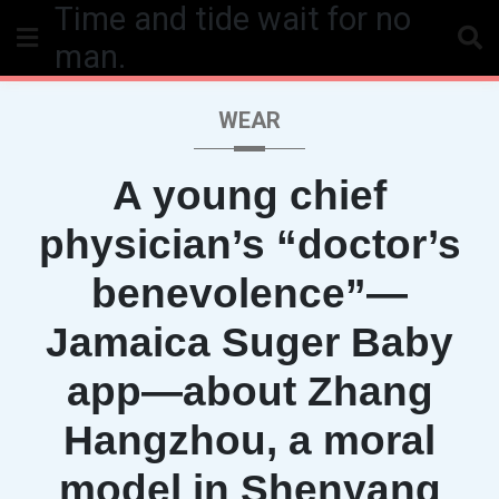
Time and tide wait for no
Skip
to
man.
content
WEAR
A young chief
physician’s “doctor’s
benevolence”—
Jamaica Suger Baby
app—about Zhang
Hangzhou, a moral
model in Shenyang