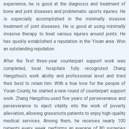
experience, he is good at the diagnosis and treatment of
bone and joint diseases and problematic sports injuries. He
is especially accomplished in the minimally invasive
treatment of joint diseases. He is good at using minimally
invasive therapy to treat various injuries around joints. He
has quickly established a reputation in the Yixian area. Won
an outstanding reputation.
After the first three-year counterpart support work was
completed, local hospitals fully recognized Zhang
Hangzhou’s work ability and professional level and tried
their best to retain him. With a true love for the people of
Yixian County, he started a new round of counterpart support
work. Zhang Hangzhou used five years of perseverance and
perseverance to inject vitality into the work of poverty
alleviation, allowing grassroots patients to enjoy high-quality
medical services. Among them, he receives nearly 100
patients every week, performs an average of 80 surgeries