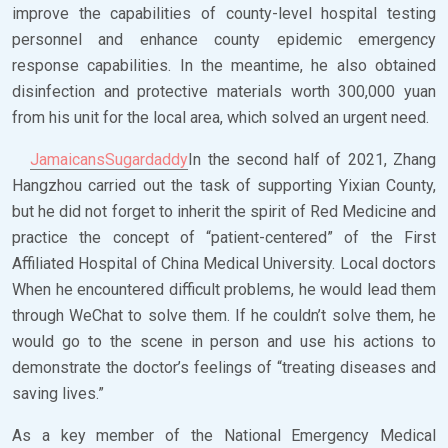
improve the capabilities of county-level hospital testing
personnel and enhance county epidemic emergency
response capabilities. In the meantime, he also obtained
disinfection and protective materials worth 300,000 yuan
from his unit for the local area, which solved an urgent need.
JamaicansSugardaddy
In the second half of 2021, Zhang
Hangzhou carried out the task of supporting Yixian County,
but he did not forget to inherit the spirit of Red Medicine and
practice the concept of “patient-centered” of the First
Affiliated Hospital of China Medical University. Local doctors
When he encountered difficult problems, he would lead them
through WeChat to solve them. If he couldn’t solve them, he
would go to the scene in person and use his actions to
demonstrate the doctor’s feelings of “treating diseases and
saving lives.”
As a key member of the National Emergency Medical