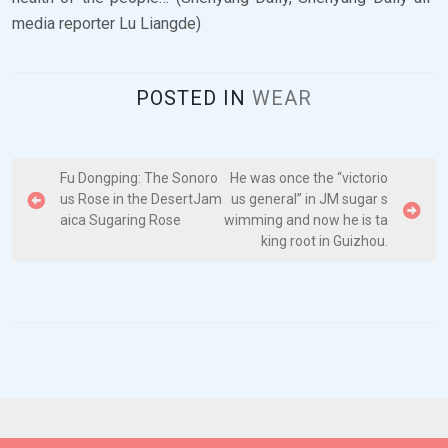
media reporter Lu Liangde)
POSTED IN
WEAR
P
Fu Dongping: The Sonoro
He was once the “victorio
us Rose in the DesertJam
us general” in JM sugar s
o
aica Sugaring Rose
wimming and now he is ta
s
king root in Guizhou.
t
n
a
v
i
g