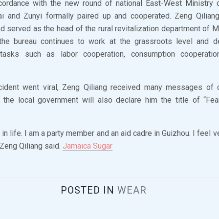
ccordance with the new round of national East-West Ministry 
ai and Zunyi formally paired up and cooperated. Zeng Qilian
nd served as the head of the rural revitalization department of 
 the bureau continues to work at the grassroots level and d
tasks such as labor cooperation, consumption cooperation
ncident went viral, Zeng Qiliang received many messages of
the local government will also declare him the title of “Fea
 in life. I am a party member and an aid cadre in Guizhou. I feel 
 Zeng Qiliang said.
Jamaica Sugar
POSTED IN
WEAR