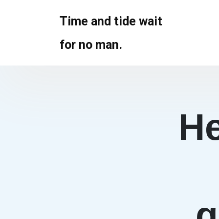
Skip
to
Time and tide wait
content
for no man.
He
g