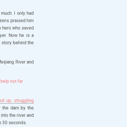
 much. I only had
izens praised him
he hero who saved
yer. Now he is a
 story behind the
eijiang River and
help not far
d up, struggling
r the dam by the
into the river and
n 30 seconds.