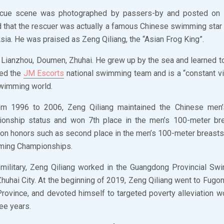
cue scene was photographed by passers-by and posted on s
 that the rescuer was actually a famous Chinese swimming sta
ia. He was praised as Zeng Qiliang, the “Asian Frog King”.
 Lianzhou, Doumen, Zhuhai. He grew up by the sea and learned t
ned the
JM Escorts
national swimming team and is a “constant vi
 swimming world.
om 1996 to 2006, Zeng Qiliang maintained the Chinese men’
ionship status and won 7th place in the men’s 100-meter bre
won honors such as second place in the men’s 100-meter breasts
ming Championships.
e military, Zeng Qiliang worked in the Guangdong Provincial 
huhai City. At the beginning of 2019, Zeng Qiliang went to Fugon
rovince, and devoted himself to targeted poverty alleviation w
ree years.