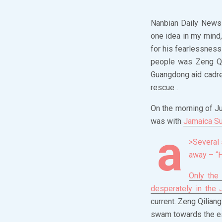
Nanbian Daily News (
one idea in my mind
for his fearlessness
people was Zeng Qil
Guangdong aid cadre 
rescue .
On the morning of Ju
was with
Jamaica S
a
>Several 
away – “
Only the
desperately in the
current. Zeng Qilian
swam towards the es