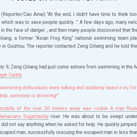
Reporter/Cao Ainai) “At the end, I didn’t have time to think too
, which was to save people quickly…” A few days ago, many net
 in the face of danger. , and then many people discovered that t
iang, a former “Asian Frog King” national swimming team pla
in Guizhou. The reporter contacted Zeng Qiliang and he told the
ly 9, Zeng Qiliang had just come ashore from swimming in the M
ugar Daddy
swimming enthusiasts were talking and suddenly heard a cry for 
Help, someone is drowning!”
 middle of the river 20 meters away was visible A man floate
Jamaicans Sugardaddy
river. He was about to be swept unde
g did not say anything when he asked for help. He quickly jumped 
caped man, successfully rescuing the escaped man in less tha