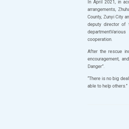
In April 2021, in a
arrangements, Zhuh
County, Zunyi City a
deputy director of
departmentVarious 
cooperation.
After the rescue i
encouragement, and 
Danger”.
“There is no big deal
able to help others.”