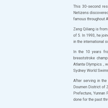
This 30-second res
Netizens discovered
famous throughout As
Zeng Qiliang is from
of 5. In 1993, he joi
in the international
In the 10 years fr
breaststroke champ
Atlanta Olympics. , 
Sydney World Swim
After serving in th
Doumen District of Z
Prefecture, Yunnan P
done for the past th