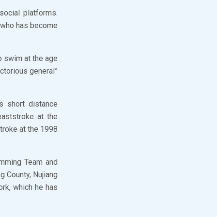
ocial platforms.
r who has become
o swim at the age
ctorious general”
s short distance
aststroke at the
troke at the 1998
Swimming Team and
g County, Nujiang
ork, which he has