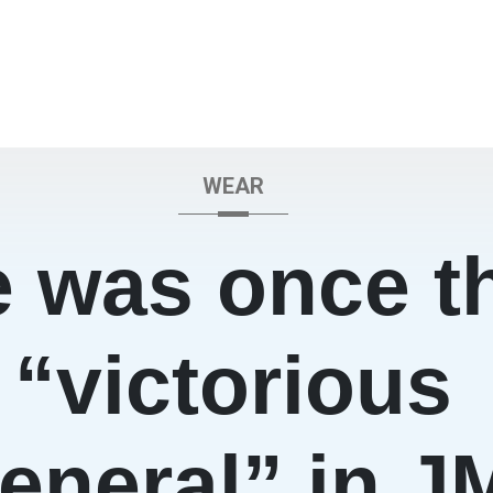
WEAR
 was once t
“victorious
eneral” in J