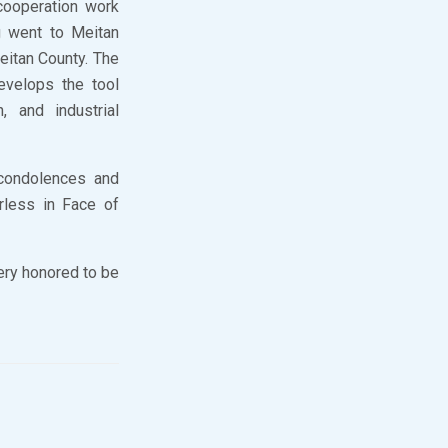
cooperation work
g went to Meitan
Meitan County. The
evelops the tool
, and industrial
 condolences and
rless in Face of
very honored to be