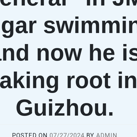
gar swimmi
and now he i
taking root i
Guizhou.
POSTED ON
07/27/2024
BY
ADMIN